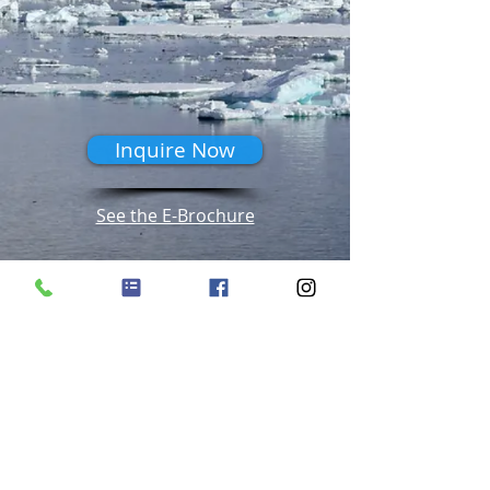
Inquire Now
See the E-Brochure
Seven Seas Splendor Video Tours