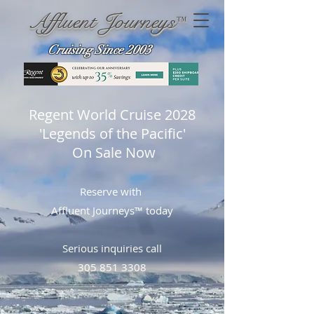
Affluent Journeys
™
Cruising Since 2003
Regent World Cruise 2028
'Legends of the Pacific'
On Sale Now
Reserve with
Affluent Journeys™ today
Serious inquiries call
305 851 3308